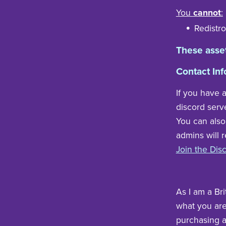
You
cannot
:
Redistro
These asse
Contact Inf
If you have 
discord serv
You can also
admins will 
Join the Dis
As I am a Bri
what you are 
purchasing a