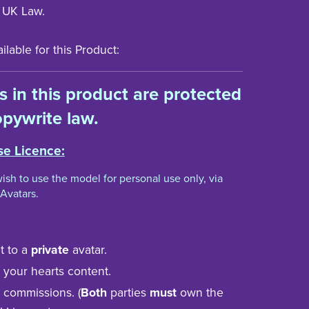
 UK Law.
lable for this Product:
ts in this product are protected
pywrite law.
se Licence:
 wish to use the model for personal use only, via
Avatars.
t to a
private
avatar.
to your hearts content.
n commissions. (
Both
parties
must
own the