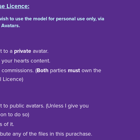
se Licence:
 wish to use the model for personal use only, via
 Avatars.
t to a
private
avatar.
to your hearts content.
n commissions. (
Both
parties
must
own the
l Licence)
t to public avatars. (Unless I give you
on to do so)
s of it.
bute any of the files in this purachase.