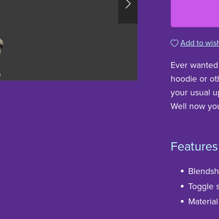
Add to wish
Ever wanted 
hoodie or oth
your usual up
Well now you
Features
Blendsha
Toggle s
Material