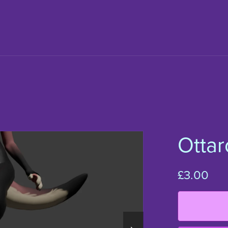
Ottar
£3.00