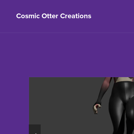
Cosmic Otter Creations