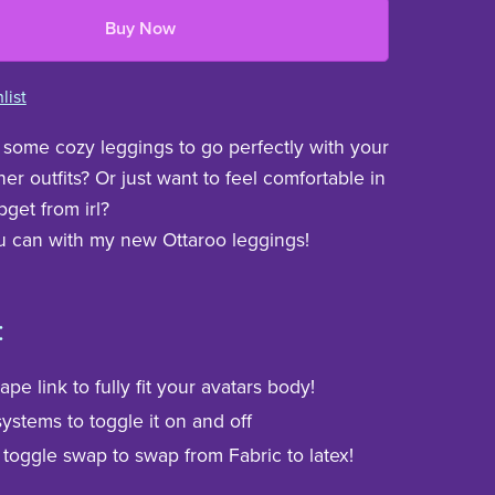
Buy Now
list
some cozy leggings to go perfectly with your
er outfits? Or just want to feel comfortable in
get from irl?
 can with my new Ottaroo leggings!
:
pe link to fully fit your avatars body!
ystems to toggle it on and off
 toggle swap to swap from Fabric to latex!