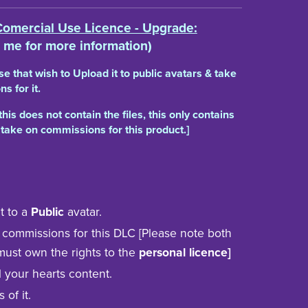
Comercial Use Licence - Upgrade:
 me for more information)
ose that wish to Upload it to public avatars & take
s for it.
this does not contain the files, this only contains
 take on commissions for this product.]
t to a
Public
avatar.
 commissions for this DLC [Please note both
must own the rights to the
personal licence]
ill your hearts content.
s of it.