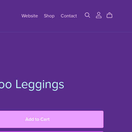
Website
Shop
Contact
oo Leggings
Add to Cart