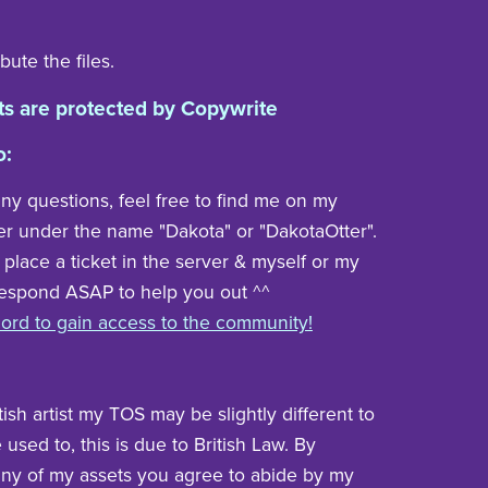
bute the files.
ts are protected by Copywrite
o:
any questions, feel free to find me on my
er under the name "Dakota" or "DakotaOtter".
 place a ticket in the server & myself or my
respond ASAP to help you out ^^
cord to gain access to the community!
tish artist my TOS may be slightly different to
used to, this is due to British Law. By
ny of my assets you agree to abide by my