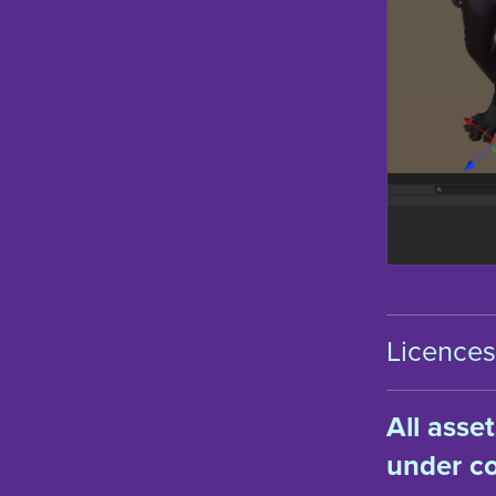
Licences 
All asse
under co