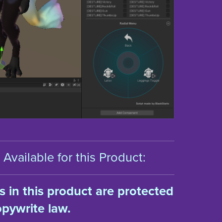
Available for this Product:
ts in this product are protected
pywrite law.