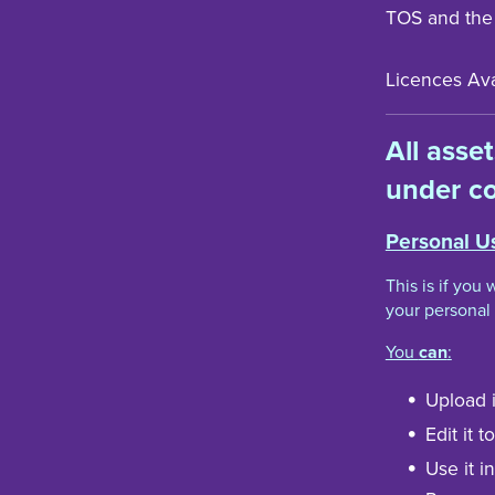
TOS and the
Licences Avai
All asse
under co
Personal U
This is if you
your personal 
You
can
:
Upload i
Edit it 
Use it i