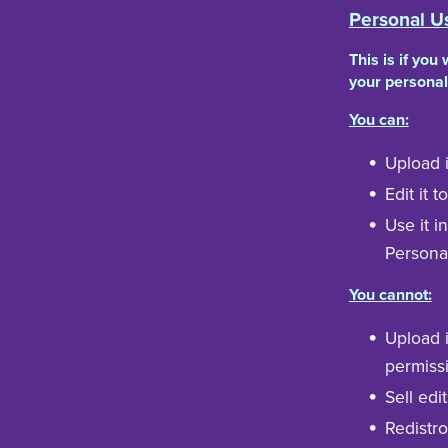
Personal U
This is if you
your personal
You can:
Upload i
Edit it 
Use it i
Persona
You cannot:
Upload i
permissi
Sell edit
Redistro