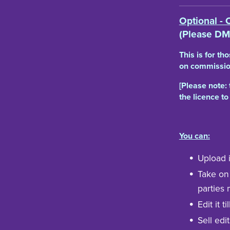
Optional - 
(Please DM
This is for th
on commission
[Please note: 
the licence to
You can:
Upload i
Take on
parties 
Edit it t
Sell edit