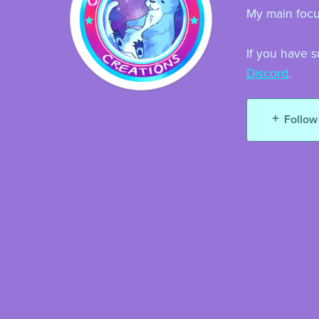
My main focus
If you have s
Discord
.
Follow