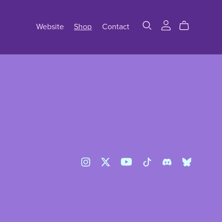
Website
Shop
Contact