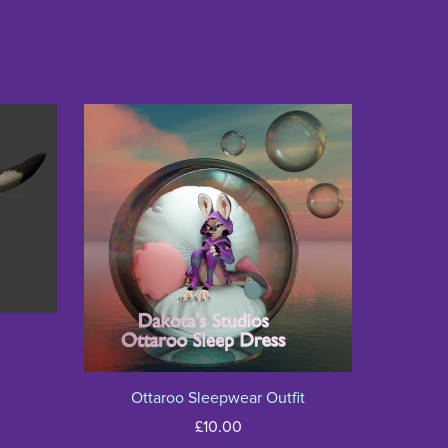
Ottaroo Sleepwear Outfit
£10.00