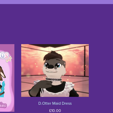
D.Otter Maid Dress
£10.00