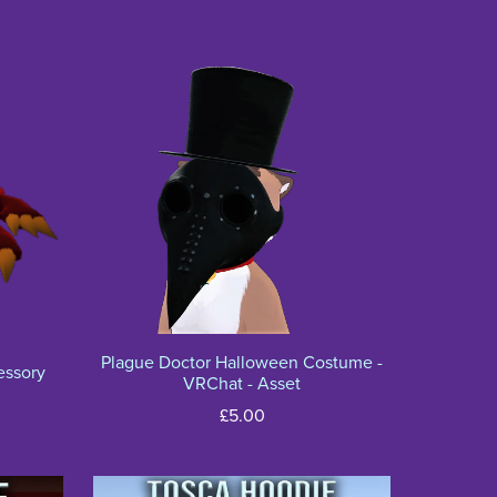
Plague Doctor Halloween Costume -
essory
VRChat - Asset
£5.00