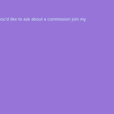
you'd like to ask about a commission join my