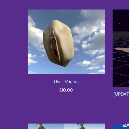
UwU Vagina
£10.00
[UPDAT