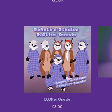
£15.00
D.Otter Onesie
£8.00