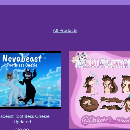
All Products
abeast Toothless Onesie -
Updated