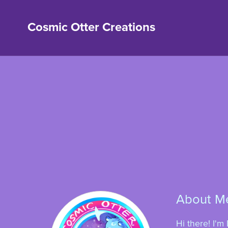
Cosmic Otter Creations
About M
Hi there! I'm