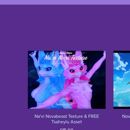
Na'vi Novabeast Texture & FREE
Nov
Tsaheylu Asset