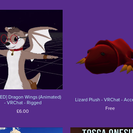
ED] Dragon Wings (Animated)
Lizard Plush - VRChat - Acc
- VRChat - Rigged
Free
£6.00