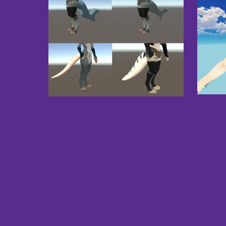
Dako
Tails Pack - VRChat
£8.00