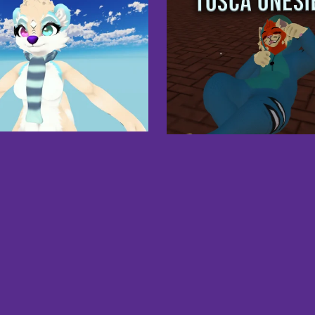
ta's Scarf Asset - VRChat -
Physbones
£3.00
FREE Tosca Onesie
Free
1
2
3
Next