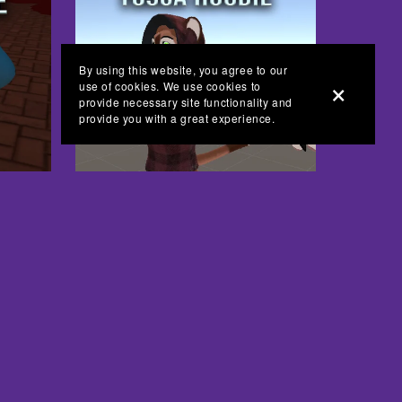
By using this website, you agree to our
use of cookies. We use cookies to
provide necessary site functionality and
provide you with a great experience.
Tosca Hoodie - VRchat - FREE
Free