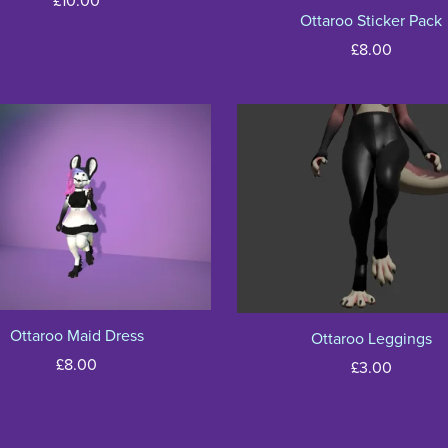
£10.00
Ottaroo Sticker Pack
£8.00
Ottaroo Maid Dress
Ottaroo Leggings
£8.00
£3.00