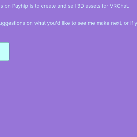
 on Payhip is to create and sell 3D assets for VRChat.
uggestions on what you'd like to see me make next, or if 